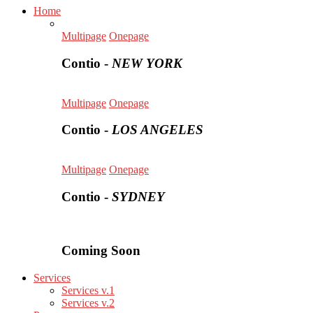
Home
Multipage
Onepage
Contio -
NEW YORK
Multipage
Onepage
Contio -
LOS ANGELES
Multipage
Onepage
Contio -
SYDNEY
Coming Soon
Services
Services v.1
Services v.2