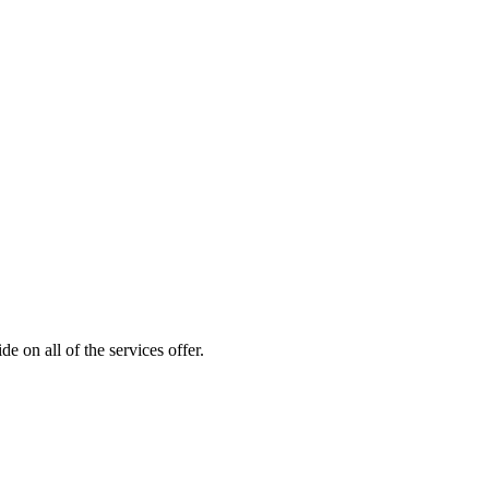
 on all of the services offer.