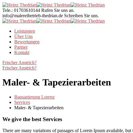
Tele.: 01703610144
Rufen Sie uns an.
info@malereibetrieb-thedrian.de
Schreiben Sie uns.
Leistungen
Über Uns
Bewertungen
Partner
Kontakt
Frischer Anstrich?
Frischer Anstrich?
Maler- & Tapezierarbeiten
Bausanierung Lorenz
Services
Maler- & Tapezierarbeiten
We give the best Services
There are many variations of passages of Lorem Ipsum available, but t