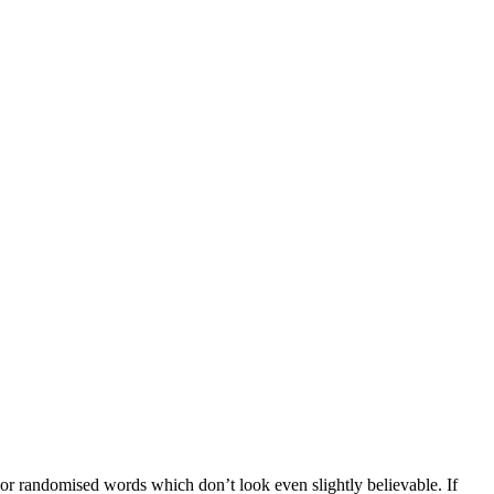
 or randomised words which don’t look even slightly believable. If