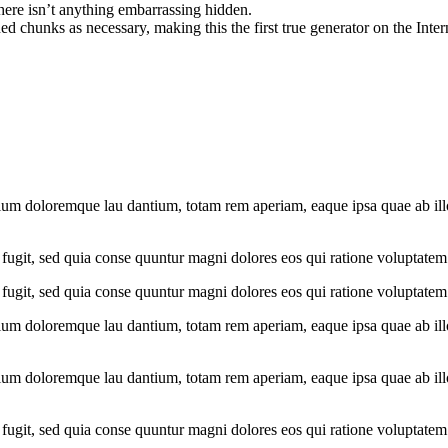
here isn’t anything embarrassing hidden.
d chunks as necessary, making this the first true generator on the Inter
ium doloremque lau dantium, totam rem aperiam, eaque ipsa quae ab illo i
fugit, sed quia conse quuntur magni dolores eos qui ratione voluptatem
fugit, sed quia conse quuntur magni dolores eos qui ratione voluptatem
ium doloremque lau dantium, totam rem aperiam, eaque ipsa quae ab illo i
ium doloremque lau dantium, totam rem aperiam, eaque ipsa quae ab illo i
fugit, sed quia conse quuntur magni dolores eos qui ratione voluptatem