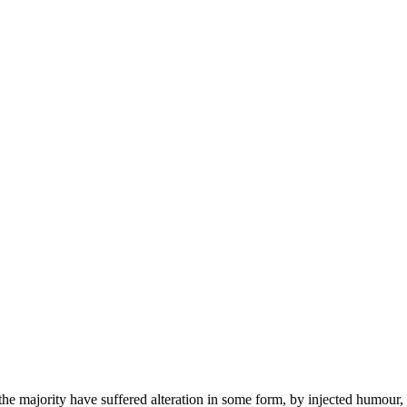
he majority have suffered alteration in some form, by injected humour,