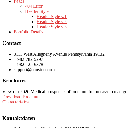
Pages
404 Error
Header Style
Header Style v.1
Header Style v.2
Header Style v.3
Portfolio Details
Contact
3111 West Allegheny Avenue Pennsylvania 19132
1-982-782-5297
1-982-125-6378
support@constrio.com
Brochures
View our 2020 Medical prospectus of brochure for an easy to read guide
Download Brochure
Characteristics
Kontaktdaten