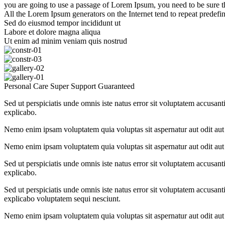
you are going to use a passage of Lorem Ipsum, you need to be sure t
All the Lorem Ipsum generators on the Internet tend to repeat predefine
Sed do eiusmod tempor incididunt ut
Labore et dolore magna aliqua
Ut enim ad minim veniam quis nostrud
Personal Care
Super Support
Guaranteed
Sed ut perspiciatis unde omnis iste natus error sit voluptatem accusant
explicabo.
Nemo enim ipsam voluptatem quia voluptas sit aspernatur aut odit aut 
Nemo enim ipsam voluptatem quia voluptas sit aspernatur aut odit aut 
Sed ut perspiciatis unde omnis iste natus error sit voluptatem accusant
explicabo.
Sed ut perspiciatis unde omnis iste natus error sit voluptatem accusant
explicabo voluptatem sequi nesciunt.
Nemo enim ipsam voluptatem quia voluptas sit aspernatur aut odit aut 