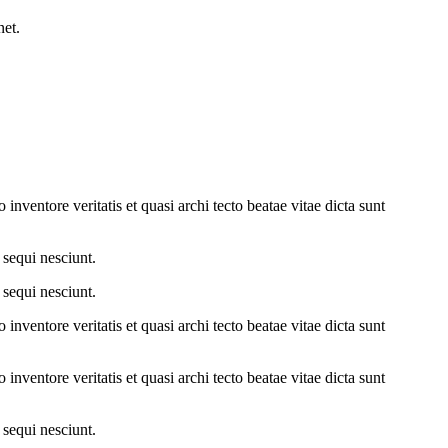
net.
nventore veritatis et quasi archi tecto beatae vitae dicta sunt
 sequi nesciunt.
 sequi nesciunt.
nventore veritatis et quasi archi tecto beatae vitae dicta sunt
nventore veritatis et quasi archi tecto beatae vitae dicta sunt
 sequi nesciunt.