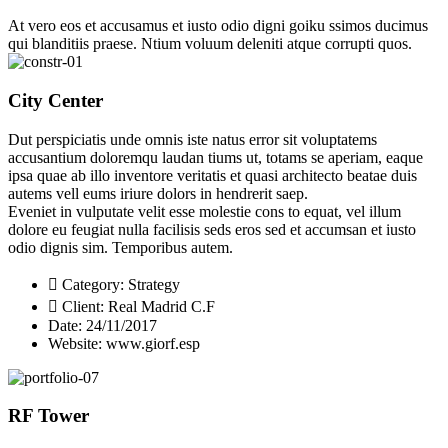
At vero eos et accusamus et iusto odio digni goiku ssimos ducimus
qui blanditiis praese. Ntium voluum deleniti atque corrupti quos.
City Center
Dut perspiciatis unde omnis iste natus error sit voluptatems
accusantium doloremqu laudan tiums ut, totams se aperiam, eaque
ipsa quae ab illo inventore veritatis et quasi architecto beatae duis
autems vell eums iriure dolors in hendrerit saep.
Eveniet in vulputate velit esse molestie cons to equat, vel illum
dolore eu feugiat nulla facilisis seds eros sed et accumsan et iusto
odio dignis sim. Temporibus autem.
Category:
Strategy
Client:
Real Madrid C.F
Date:
24/11/2017
Website:
www.giorf.esp
RF Tower