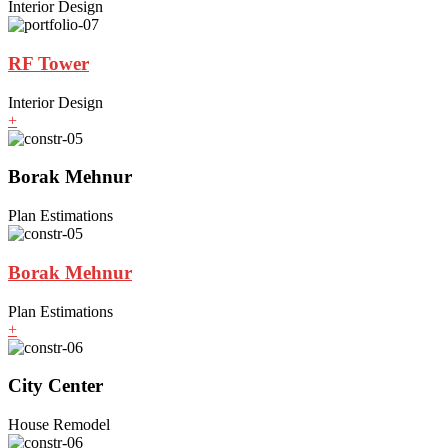
Interior Design
RF Tower
Interior Design
+
Borak Mehnur
Plan Estimations
Borak Mehnur
Plan Estimations
+
City Center
House Remodel