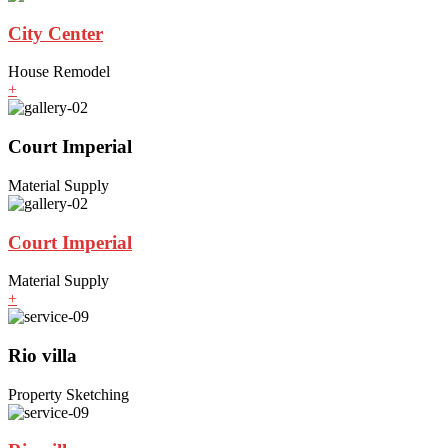
City Center
House Remodel
+
Court Imperial
Material Supply
Court Imperial
Material Supply
+
Rio villa
Property Sketching