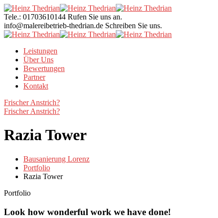
Tele.: 01703610144
Rufen Sie uns an.
info@malereibetrieb-thedrian.de
Schreiben Sie uns.
Leistungen
Über Uns
Bewertungen
Partner
Kontakt
Frischer Anstrich?
Frischer Anstrich?
Razia Tower
Bausanierung Lorenz
Portfolio
Razia Tower
Portfolio
Look how wonderful work we have done!