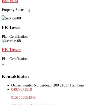
Rio villa
Property Sketching
+
FR Tower
Plan Certification
FR Tower
Plan Certification
+
Kontaktdaten
Ochsenwerder Norderdeich 300 21037 Hamburg
04073673518
0151705954348